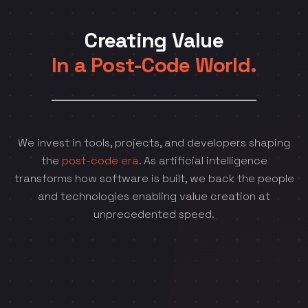
Creating Value
In a Post-Code World.
We invest in tools, projects, and developers shaping
the
post-code era
. As artificial intelligence
transforms how software is built, we back the people
and technologies enabling value creation at
unprecedented speed.